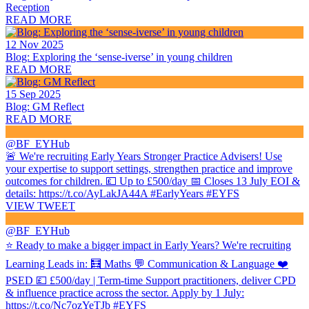
Reception
READ MORE
12 Nov 2025
Blog: Exploring the ‘sense-iverse’ in young children
READ MORE
15 Sep 2025
Blog: GM Reflect
READ MORE
@BF_EYHub
🚨 We're recruiting Early Years Stronger Practice Advisers! Use
your expertise to support settings, strengthen practice and improve
outcomes for children. 💷 Up to £500/day 📅 Closes 13 July EOI &
details: https://t.co/AyLakJA44A #EarlyYears #EYFS
VIEW TWEET
@BF_EYHub
⭐ Ready to make a bigger impact in Early Years? We're recruiting
Learning Leads in: 🧮 Maths 💬 Communication & Language ❤️
PSED 💷 £500/day | Term-time Support practitioners, deliver CPD
& influence practice across the sector. Apply by 1 July:
https://t.co/Nc7ozYeTJb #EYFS