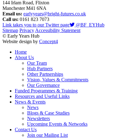
144 Irlam Road, Flixton
Manchester M41 6NA
Email us:
earlyyears@bright-futures.co.uk
Call us:
0161 823 7073
Link takes you to our Twitter page
@BF_EYHub
Sitemap
Privacy
Accessibility Statement
© Early Years Hub
Website design by
Concept4
Home
About Us
Our Team
Hub Partners
Other Partnerships
Vision, Values & Commitments
Our Governance
Funded Programmes & Training
Resources and Useful Links
News & Events
News
Blogs & Case Studies
Newsletters
Upcoming Events & Networks
Contact Us
Join our Mailing List