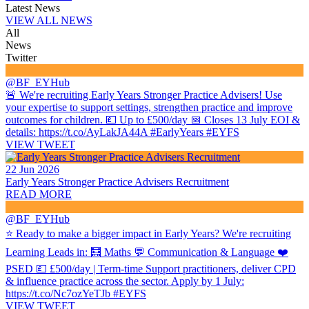
Latest News
VIEW ALL NEWS
All
News
Twitter
@BF_EYHub
🚨 We're recruiting Early Years Stronger Practice Advisers! Use
your expertise to support settings, strengthen practice and improve
outcomes for children. 💷 Up to £500/day 📅 Closes 13 July EOI &
details: https://t.co/AyLakJA44A #EarlyYears #EYFS
VIEW TWEET
22 Jun 2026
Early Years Stronger Practice Advisers Recruitment
READ MORE
@BF_EYHub
⭐ Ready to make a bigger impact in Early Years? We're recruiting
Learning Leads in: 🧮 Maths 💬 Communication & Language ❤️
PSED 💷 £500/day | Term-time Support practitioners, deliver CPD
& influence practice across the sector. Apply by 1 July:
https://t.co/Nc7ozYeTJb #EYFS
VIEW TWEET