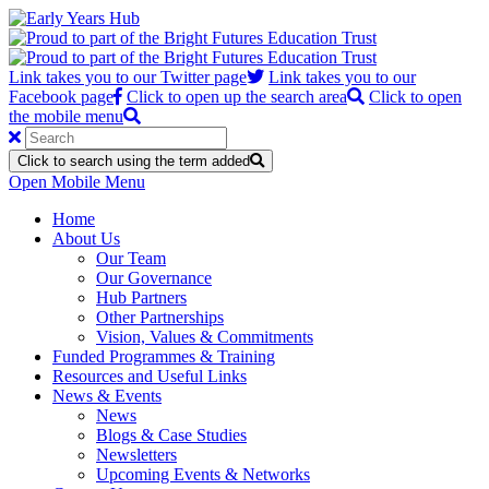
Link takes you to our Twitter page
Link takes you to our
Facebook page
Click to open up the search area
Click to open
the mobile menu
Click to search using the term added
Open Mobile Menu
Home
About Us
Our Team
Our Governance
Hub Partners
Other Partnerships
Vision, Values & Commitments
Funded Programmes & Training
Resources and Useful Links
News & Events
News
Blogs & Case Studies
Newsletters
Upcoming Events & Networks