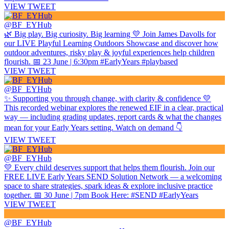
VIEW TWEET
@BF_EYHub
🌿 Big play. Big curiosity. Big learning 💛 Join James Davolls for
our LIVE Playful Learning Outdoors Showcase and discover how
outdoor adventures, risky play & joyful experiences help children
flourish. 📅 23 June | 6:30pm #EarlyYears #playbased
VIEW TWEET
@BF_EYHub
✨ Supporting you through change, with clarity & confidence 💛
This recorded webinar explores the renewed EIF in a clear, practical
way — including grading updates, report cards & what the changes
mean for your Early Years setting. Watch on demand 👇
VIEW TWEET
@BF_EYHub
💛 Every child deserves support that helps them flourish. Join our
FREE LIVE Early Years SEND Solution Network — a welcoming
space to share strategies, spark ideas & explore inclusive practice
together. 📅 30 June | 7pm Book Here: #SEND #EarlyYears
VIEW TWEET
@BF_EYHub