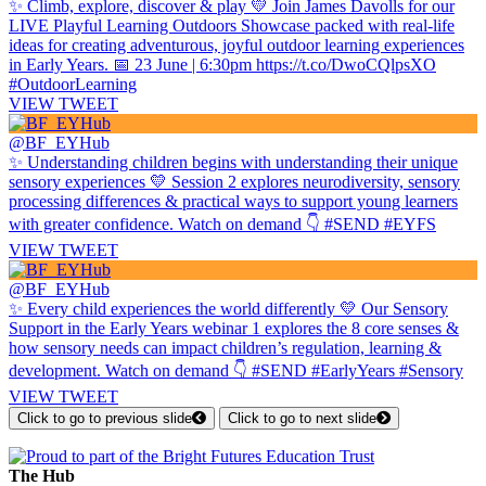
✨ Climb, explore, discover & play 💛 Join James Davolls for our
LIVE Playful Learning Outdoors Showcase packed with real-life
ideas for creating adventurous, joyful outdoor learning experiences
in Early Years. 📅 23 June | 6:30pm https://t.co/DwoCQlpsXO
#OutdoorLearning
VIEW TWEET
@BF_EYHub
✨ Understanding children begins with understanding their unique
sensory experiences 💛 Session 2 explores neurodiversity, sensory
processing differences & practical ways to support young learners
with greater confidence. Watch on demand 👇 #SEND #EYFS
VIEW TWEET
@BF_EYHub
✨ Every child experiences the world differently 💛 Our Sensory
Support in the Early Years webinar 1 explores the 8 core senses &
how sensory needs can impact children’s regulation, learning &
development. Watch on demand 👇 #SEND #EarlyYears #Sensory
VIEW TWEET
Click to go to previous slide
Click to go to next slide
The Hub