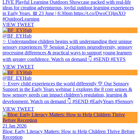
LIVE Playful Learning Outdoors Showcase packed with real-life
ideas for creating adventurous, joyful outdoor learning experiences
in Early Years. 📅 23 June | 6:30pm https://t.co/DwoCQlpsXO
#OutdoorLearning
VIEW TWEET
@BF_EYHub
✨ Understanding children begins with understanding their unique
sensory experiences 💛 Session 2 explores neurodiversity, sensory
processing differences & practical ways to support young learners
with greater confidence. Watch on demand 👇 #SEND #EYFS
VIEW TWEET
@BF_EYHub
✨ Every child experiences the world differently 💛 Our Sensory
Support in the Early Years webinar 1 explores the 8 core senses &
how sensory needs can impact children’s regulation, learning &
development. Watch on demand 👇 #SEND #EarlyYears #Sensory
VIEW TWEET
21 Jan 2026
Blog: Early Literacy Matters: How to Help Children Thrive Before
Reception