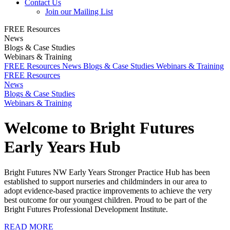
Contact Us
Join our Mailing List
FREE Resources
News
Blogs & Case Studies
Webinars & Training
FREE Resources
News
Blogs & Case Studies
Webinars & Training
FREE Resources
News
Blogs & Case Studies
Webinars & Training
Welcome to Bright Futures
Early Years Hub
Bright Futures NW Early Years Stronger Practice Hub has been
established to support nurseries and childminders in our area to
adopt evidence-based practice improvements to achieve the very
best outcome for our youngest children. Proud to be part of the
Bright Futures Professional Development Institute.
READ MORE