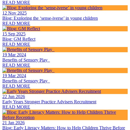
READ MORE
12 Nov 2025
Blog: Exploring the ‘sense-iverse’ in young children
READ MORE
15 Sep 2025
Blog: GM Reflect
READ MORE
19 Mar 2024
Benefits of Sensory Play
READ MORE
19 Mar 2024
Benefits of Sensory Play
READ MORE
22 Jun 2026
Early Years Stronger Practice Advisers Recruitment
READ MORE
21 Jan 2026
Blog: Early Literacy Matters: How to Help Children Thrive Before