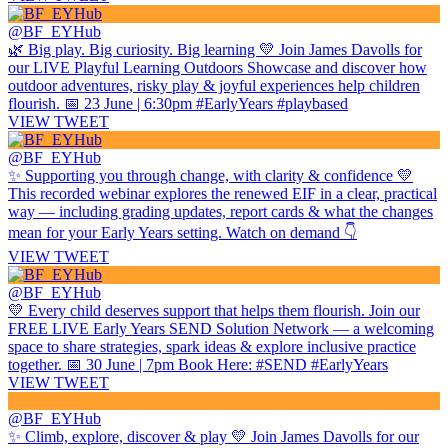
@BF_EYHub
🌿 Big play. Big curiosity. Big learning 💛 Join James Davolls for
our LIVE Playful Learning Outdoors Showcase and discover how
outdoor adventures, risky play & joyful experiences help children
flourish. 📅 23 June | 6:30pm #EarlyYears #playbased
VIEW TWEET
@BF_EYHub
✨ Supporting you through change, with clarity & confidence 💛
This recorded webinar explores the renewed EIF in a clear, practical
way — including grading updates, report cards & what the changes
mean for your Early Years setting. Watch on demand 👇
VIEW TWEET
@BF_EYHub
💛 Every child deserves support that helps them flourish. Join our
FREE LIVE Early Years SEND Solution Network — a welcoming
space to share strategies, spark ideas & explore inclusive practice
together. 📅 30 June | 7pm Book Here: #SEND #EarlyYears
VIEW TWEET
@BF_EYHub
✨ Climb, explore, discover & play 💛 Join James Davolls for our