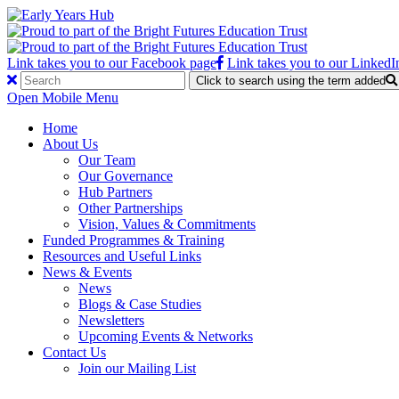
Link takes you to our Facebook page
Link takes you to our LinkedI
Click to search using the term added
Open Mobile Menu
Home
About Us
Our Team
Our Governance
Hub Partners
Other Partnerships
Vision, Values & Commitments
Funded Programmes & Training
Resources and Useful Links
News & Events
News
Blogs & Case Studies
Newsletters
Upcoming Events & Networks
Contact Us
Join our Mailing List