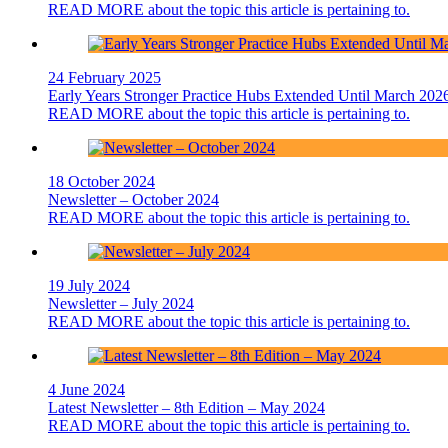
READ MORE
about the topic this article is pertaining to.
24 February 2025
Early Years Stronger Practice Hubs Extended Until March 202
READ MORE
about the topic this article is pertaining to.
18 October 2024
Newsletter – October 2024
READ MORE
about the topic this article is pertaining to.
19 July 2024
Newsletter – July 2024
READ MORE
about the topic this article is pertaining to.
4 June 2024
Latest Newsletter – 8th Edition – May 2024
READ MORE
about the topic this article is pertaining to.