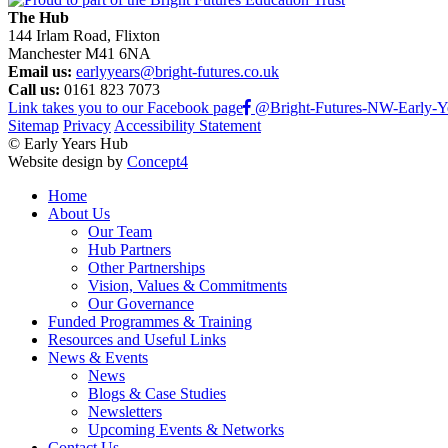
The Hub
144 Irlam Road, Flixton
Manchester M41 6NA
Email us:
earlyyears@bright-futures.co.uk
Call us:
0161 823 7073
Link takes you to our Facebook page
@Bright-Futures-NW-Early-Y
Sitemap
Privacy
Accessibility Statement
© Early Years Hub
Website design by
Concept4
Home
About Us
Our Team
Hub Partners
Other Partnerships
Vision, Values & Commitments
Our Governance
Funded Programmes & Training
Resources and Useful Links
News & Events
News
Blogs & Case Studies
Newsletters
Upcoming Events & Networks
Contact Us