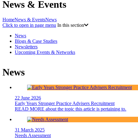
News & Events
Home
News & Events
News
Click to open in page menu
In this section
News
Blogs & Case Studies
Newsletters
Upcoming Events & Networks
News
22 June 2026
Early Years Stronger Practice Advisers Recruitment
READ MORE
about the topic this article is pertaining to.
31 March 2025
Needs Assessment