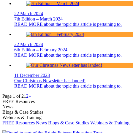
22 March 2024
7th Edition – March 2024
READ MORE
about the topic this article is pertaining to.
22 March 2024
6th Edition – February 2024
READ MORE
about the topic this article is pertaining to.
11 December 2023
Our Christmas Newsletter has landed!
READ MORE
about the topic this article is pertaining to.
Page 1 of 2
1
2
»
FREE Resources
News
Blogs & Case Studies
Webinars & Training
FREE Resources
News
Blogs & Case Studies
Webinars & Training