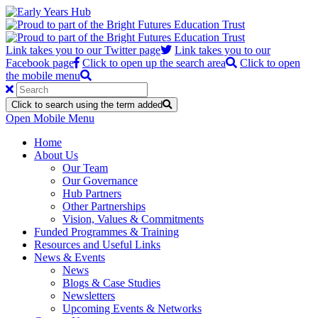
Link takes you to our Twitter page
Link takes you to our
Facebook page
Click to open up the search area
Click to open
the mobile menu
Click to search using the term added
Open Mobile Menu
Home
About Us
Our Team
Our Governance
Hub Partners
Other Partnerships
Vision, Values & Commitments
Funded Programmes & Training
Resources and Useful Links
News & Events
News
Blogs & Case Studies
Newsletters
Upcoming Events & Networks