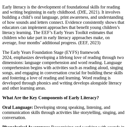
Early literacy is the development of foundational skills for reading
and writing beginning in early childhood. (DfE, 2021). It involves
building a child’s oral language, print awareness, and understanding
of how sounds and letters connect. Evidence consistently shows that
educators can implement approaches that benefit young children’s
literacy learning. The EEF’s Early Years Toolkit estimates that
children who take part in early literacy approaches make, on
average, four months’ additional progress. (EEF, 2023)
The Early Years Foundation Stage (EYFS) framework
2024, emphasizes developing a lifelong love of reading through two
dimensions: language comprehension and word reading. Language
comprehension begins with activities such as reading aloud, singing
songs, and engaging in conversation crucial for building these skills
and fostering a love of reading and learning. Word reading is
developed through phonics and writing develops alongside literacy
and other learning areas.
What Are the Key Components of Early Literacy?
Oral Language:
Developing strong speaking, listening, and
communication skills through activities like storytelling, singing, and
conversation.