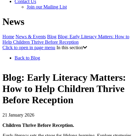
Contact Us
Join our Mailing List
News
Home
News & Events
Blog
Blog: Early Literacy Matters: How to
Help Children Thrive Before Reception
Click to open in page menu
In this section
Back to Blog
Blog: Early Literacy Matters:
How to Help Children Thrive
Before Reception
21 January 2026
Children Thrive Before Reception.
Early literacy sets the stage for lifelong learning. Explore strategies