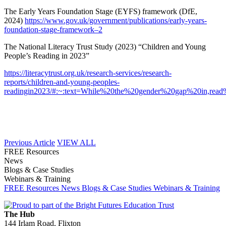
The Early Years Foundation Stage (EYFS) framework (DfE,
2024)
https://www.gov.uk/government/publications/early-years-
foundation-stage-framework–2
The National Literacy Trust Study (2023) “Children and Young
People’s Reading in 2023”
https://literacytrust.org.uk/research-services/research-
reports/children-and-young-peoples-
readingin2023/#:~:text=While%20the%20gender%20gap%20in,read%
Previous Article
VIEW ALL
FREE Resources
News
Blogs & Case Studies
Webinars & Training
FREE Resources
News
Blogs & Case Studies
Webinars & Training
The Hub
144 Irlam Road, Flixton