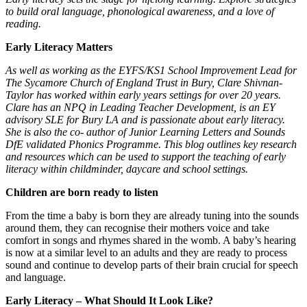
to build oral language, phonological awareness, and a love of
reading.
Early Literacy Matters
As well as working as the EYFS/KS1 School Improvement Lead for
The Sycamore Church of England Trust in Bury, Clare Shivnan-
Taylor has worked within early years settings for over 20 years.
Clare has an NPQ in Leading Teacher Development, is an EY
advisory SLE for Bury LA and is passionate about early literacy.
She is also the co- author of Junior Learning Letters and Sounds
DfE validated Phonics Programme. This blog outlines key research
and resources which can be used to support the teaching of early
literacy within childminder, daycare and school settings.
Children are born ready to listen
From the time a baby is born they are already tuning into the sounds
around them, they can recognise their mothers voice and take
comfort in songs and rhymes shared in the womb. A baby’s hearing
is now at a similar level to an adults and they are ready to process
sound and continue to develop parts of their brain crucial for speech
and language.
Early Literacy – What Should It Look Like?