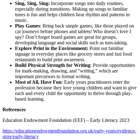
Sing, Sing, Sing:
Incorporate songs into daily routines,
especially during transitions. Making up songs to familiar
tunes is fun and helps children hear rhythm and patterns in
music.
Play Games
: Bring back simple games, like those played on
car journeys before phones and tablets! Who doesn’t love I
spy? Don’t forget board games are great for groups,
developing language and social skills such as turn-taking.
Explore Print in the Environment:
Point out familiar
signage in everyday places like grocery stores and fast food
restaurants to build print awareness.
Build Physical Strength for Writing
: Provide opportunities
for mark-making, drawing, and “writing,” which are
important precursors to formal writing.
Most of All, Have Fun
: Early years practitioners enter the
profession because they love young children and want to give
each and every child the opportunity to thrive through play-
based learning.
References
Education Endowment Foundation (EEF) – Early Literacy 2023
https://educationendowmentfoundation.org.uk/early-years/evidence-
store/early-literacy