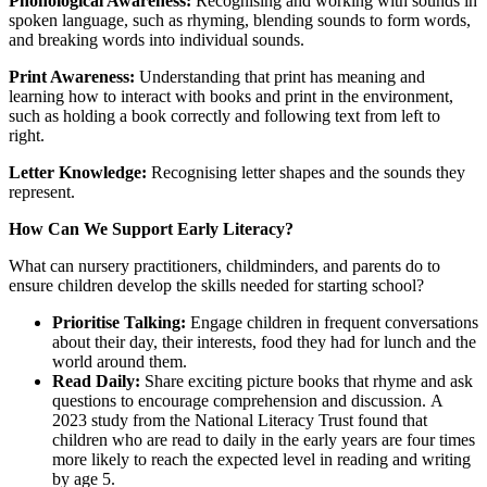
Phonological Awareness:
Recognising and working with sounds in
spoken language, such as rhyming, blending sounds to form words,
and breaking words into individual sounds.
Print Awareness:
Understanding that print has meaning and
learning how to interact with books and print in the environment,
such as holding a book correctly and following text from left to
right.
Letter Knowledge:
Recognising letter shapes and the sounds they
represent.
How Can We Support Early Literacy?
What can nursery practitioners, childminders, and parents do to
ensure children develop the skills needed for starting school?
Prioritise Talking:
Engage children in frequent conversations
about their day, their interests, food they had for lunch and the
world around them.
Read Daily:
Share exciting picture books that rhyme and ask
questions to encourage comprehension and discussion. A
2023 study from the National Literacy Trust found that
children who are read to daily in the early years are four times
more likely to reach the expected level in reading and writing
by age 5.