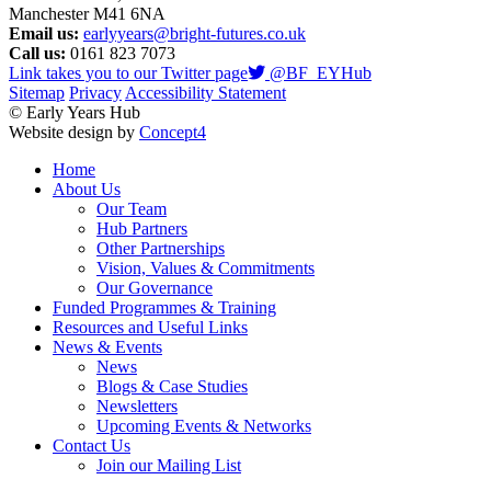
Manchester M41 6NA
Email us:
earlyyears@bright-futures.co.uk
Call us:
0161 823 7073
Link takes you to our Twitter page
@BF_EYHub
Sitemap
Privacy
Accessibility Statement
© Early Years Hub
Website design by
Concept4
Home
About Us
Our Team
Hub Partners
Other Partnerships
Vision, Values & Commitments
Our Governance
Funded Programmes & Training
Resources and Useful Links
News & Events
News
Blogs & Case Studies
Newsletters
Upcoming Events & Networks
Contact Us
Join our Mailing List