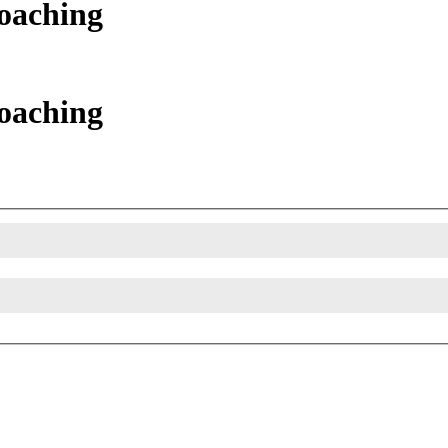
oaching
oaching