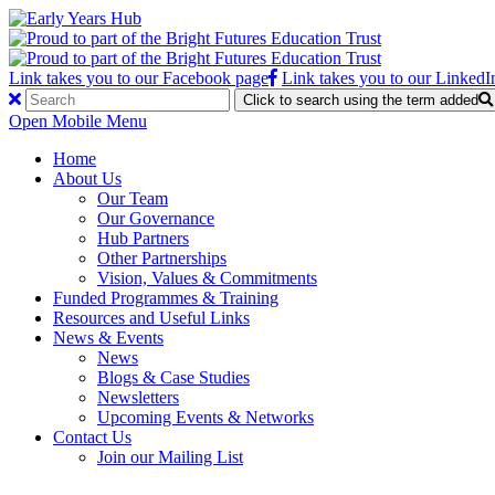
Link takes you to our Facebook page
Link takes you to our LinkedI
Click to search using the term added
Open Mobile Menu
Home
About Us
Our Team
Our Governance
Hub Partners
Other Partnerships
Vision, Values & Commitments
Funded Programmes & Training
Resources and Useful Links
News & Events
News
Blogs & Case Studies
Newsletters
Upcoming Events & Networks
Contact Us
Join our Mailing List