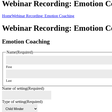
Webinar Recording: Emotion C
Home
Webinar Recording: Emotion Coaching
Webinar Recording: Emotion C
Emotion Coaching
Name
(Required)
First
Last
Name of setting
(Required)
Type of setting
(Required)