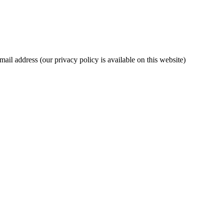
mail address (our privacy policy is available on this website)