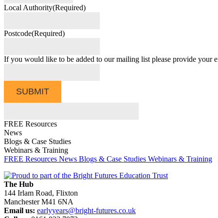
Local Authority
(Required)
Postcode
(Required)
If you would like to be added to our mailing list please provide your e
SUBMIT
FREE Resources
News
Blogs & Case Studies
Webinars & Training
FREE Resources
News
Blogs & Case Studies
Webinars & Training
The Hub
144 Irlam Road, Flixton
Manchester M41 6NA
Email us:
earlyyears@bright-futures.co.uk